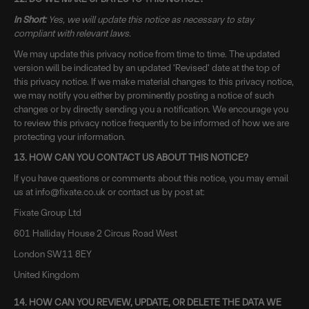
In Short:
Yes, we will update this notice as necessary to stay
compliant with relevant laws.
We may update this privacy notice from time to time. The updated
version will be indicated by an updated 'Revised' date at the top of
this privacy notice. If we make material changes to this privacy notice,
we may notify you either by prominently posting a notice of such
changes or by directly sending you a notification. We encourage you
to review this privacy notice frequently to be informed of how we are
protecting your information.
13. HOW CAN YOU CONTACT US ABOUT THIS NOTICE?
If you have questions or comments about this notice, you may email
us at info@fixate.co.uk or contact us by post at:
Fixate Group Ltd
601 Halliday House 2 Circus Road West
London
SW11 8EY
United Kingdom
14. HOW CAN YOU REVIEW, UPDATE, OR DELETE THE DATA WE