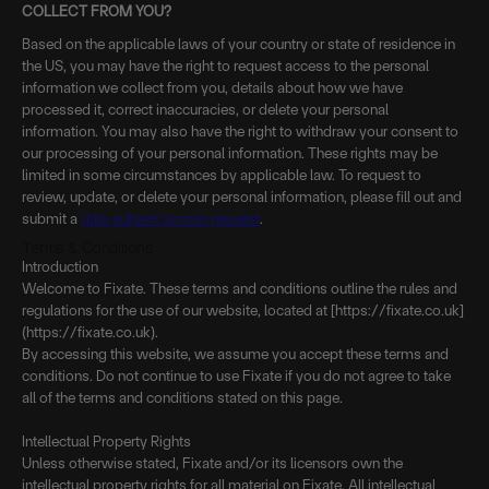
COLLECT FROM YOU?
Based on the applicable laws of your country or state of residence in
the US, you may have the right to request access to the personal
information we collect from you, details about how we have
processed it, correct inaccuracies, or delete your personal
information. You may also have the right to withdraw your consent to
our processing of your personal information. These rights may be
limited in some circumstances by applicable law. To request to
review, update, or delete your personal information, please fill out and
submit a
data subject access request
.
Terms & Conditions
Introduction
Welcome to Fixate. These terms and conditions outline the rules and
regulations for the use of our website, located at [https://fixate.co.uk]
(https://fixate.co.uk).
By accessing this website, we assume you accept these terms and
conditions. Do not continue to use Fixate if you do not agree to take
all of the terms and conditions stated on this page.
Intellectual Property Rights
Unless otherwise stated, Fixate and/or its licensors own the
intellectual property rights for all material on Fixate. All intellectual