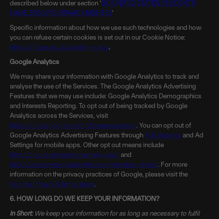
described below under section '
DO UNITED STATES RESIDENTS
HAVE SPECIFIC PRIVACY RIGHTS?
'
Specific information about how we use such technologies and how
you can refuse certain cookies is set out in our Cookie Notice:
https://fixate.co.uk/cookie-policy
.
Google Analytics
We may share your information with Google Analytics to track and
analyse the use of the Services. The Google Analytics Advertising
Features that we may use include: Google Analytics Demographics
and Interests Reporting. To opt out of being tracked by Google
Analytics across the Services, visit
https://tools.google.com/dlpage/gaoptout
. You can opt out of
Google Analytics Advertising Features through
Ads Settings
and Ad
Settings for mobile apps. Other opt out means include
http://optout.networkadvertising.org/
and
http://www.networkadvertising.org/mobile-choice
. For more
information on the privacy practices of Google, please visit the
Google Privacy & Terms page
.
6. HOW LONG DO WE KEEP YOUR INFORMATION?
In Short:
We keep your information for as long as necessary to fulfil