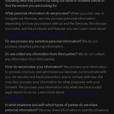
following each key point or by using our
table of contents
below to
find the section you are looking for.
What personal information do we process?
When you visit, use, or
navigate our Services, we may process personal information
depending on how you interact with us and the Services, the choices
you make, and the products and features you use. Learn more about
personal information you disclose to us
.
Do we process any sensitive personal information?
We do not
process sensitive personal information.
Do we collect any information from third parties?
We do not collect
any information from third parties.
How do we process your information?
We process your information
to provide, improve, and administer our Services, communicate with
you, for security and fraud prevention, and to comply with law. We
may also process your information for other purposes with your
consent. We process your information only when we have a valid
legal reason to do so. Learn more about
how we process your
information
.
In what situations and with which types of parties do we share
personal information?
We may share information in specific situations