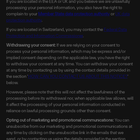
If you are located in the EEA or UK and you believe we are unlawfully
processing your personal information, you also have the right to
complain to your
Member State data protection authority
or
UK data
protection authority
.
If you are located in Switzerland, you may contact the
Federal Data
Protection and Information Commissioner
.
Withdrawing your consent:
If we are relying on your consent to
process your personal information, which may be express and/or
implied consent depending on the applicable law, you have the right
to withdraw your consent at any time. You can withdraw your consent
at any time by contacting us by using the contact details provided in
the section '
HOW CAN YOU CONTACT US ABOUT THIS NOTICE?
'
below.
However, please note that this will not affect the lawfulness of the
processing before its withdrawal nor, when applicable law allows, will
it affect the processing of your personal information conducted in
reliance on lawful processing grounds other than consent.
Opting out of marketing and promotional communications:
You can
unsubscribe from our marketing and promotional communications at
any time by clicking on the unsubscribe link in the emails that we
send, or by contacting us using the details provided in the section