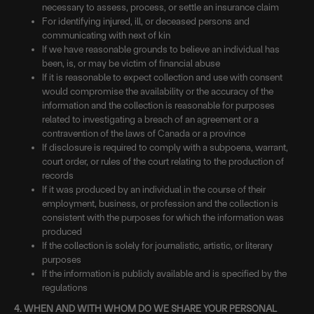
necessary to assess, process, or settle an insurance claim
For identifying injured, ill, or deceased persons and
communicating with next of kin
If we have reasonable grounds to believe an individual has
been, is, or may be victim of financial abuse
If it is reasonable to expect collection and use with consent
would compromise the availability or the accuracy of the
information and the collection is reasonable for purposes
related to investigating a breach of an agreement or a
contravention of the laws of Canada or a province
If disclosure is required to comply with a subpoena, warrant,
court order, or rules of the court relating to the production of
records
If it was produced by an individual in the course of their
employment, business, or profession and the collection is
consistent with the purposes for which the information was
produced
If the collection is solely for journalistic, artistic, or literary
purposes
If the information is publicly available and is specified by the
regulations
4. WHEN AND WITH WHOM DO WE SHARE YOUR PERSONAL