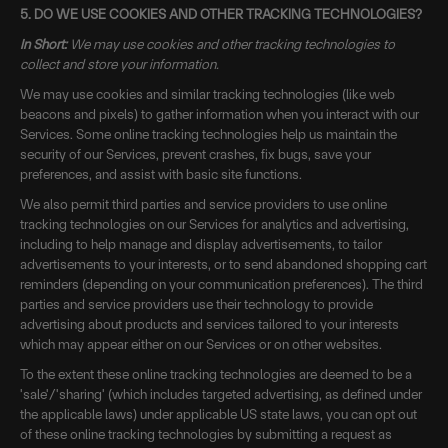
5. DO WE USE COOKIES AND OTHER TRACKING TECHNOLOGIES?
In Short:
We may use cookies and other tracking technologies to
collect and store your information.
We may use cookies and similar tracking technologies (like web
beacons and pixels) to gather information when you interact with our
Services. Some online tracking technologies help us maintain the
security of our Services, prevent crashes, fix bugs, save your
preferences, and assist with basic site functions.
We also permit third parties and service providers to use online
tracking technologies on our Services for analytics and advertising,
including to help manage and display advertisements, to tailor
advertisements to your interests, or to send abandoned shopping cart
reminders (depending on your communication preferences). The third
parties and service providers use their technology to provide
advertising about products and services tailored to your interests
which may appear either on our Services or on other websites.
To the extent these online tracking technologies are deemed to be a
'sale'/'sharing' (which includes targeted advertising, as defined under
the applicable laws) under applicable US state laws, you can opt out
of these online tracking technologies by submitting a request as