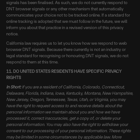
signals has been finalised. As such, we do not currently respond to
DNT browser signals or any other mechanism that automatically
communicates your choice not to be tracked online. If a standard for
online tracking is adopted that we must follow in the future, we will
inform you about that practice in a revised version of this privacy
notice.
California law requires us to let you know how we respond to web
browser DNT signals. Because there currently is not an industry or
legal standard for recognising or honouring DNT signals, we do not
respond to them at this time.
11. DO UNITED STATES RESIDENTS HAVE SPECIFIC PRIVACY
RIGHTS
In Short:
If you are a resident of California, Colorado, Connecticut,
Delaware, Florida, Indiana, Iowa, Kentucky, Montana, New Hampshire,
New Jersey, Oregon, Tennessee, Texas, Utah, or Virginia, you may
have the right to request access to and receive details about the
personal information we maintain about you and how we have
processed it, correct inaccuracies, get a copy of, or delete your
personal information. You may also have the right to withdraw your
consent to our processing of your personal information. These rights
may be limited in some circumstances by applicable law. More