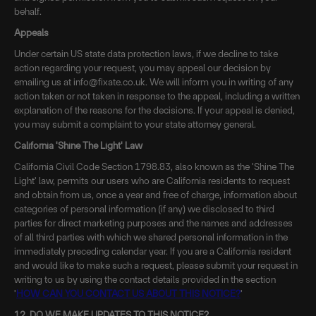
behalf.
Appeals
Under certain US state data protection laws, if we decline to take
action regarding your request, you may appeal our decision by
emailing us at info@fixate.co.uk. We will inform you in writing of any
action taken or not taken in response to the appeal, including a written
explanation of the reasons for the decisions. If your appeal is denied,
you may submit a complaint to your state attorney general.
California 'Shine The Light' Law
California Civil Code Section 1798.83, also known as the 'Shine The
Light' law, permits our users who are California residents to request
and obtain from us, once a year and free of charge, information about
categories of personal information (if any) we disclosed to third
parties for direct marketing purposes and the names and addresses
of all third parties with which we shared personal information in the
immediately preceding calendar year. If you are a California resident
and would like to make such a request, please submit your request in
writing to us by using the contact details provided in the section
'
HOW CAN YOU CONTACT US ABOUT THIS NOTICE?
'
12. DO WE MAKE UPDATES TO THIS NOTICE?