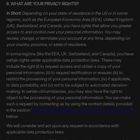
9. WHAT ARE YOUR PRIVACY RIGHTS?
In Short:
Depending on your state of residence in the US or in some
regions, such as the European Economic Area (EEA), United Kingdom
(UK), Switzerland, and Canada, you have rights that allow you greater
access to and control over your personal information. You may
review, change, or terminate your account at any time, depending on
your country, province, or state of residence.
In some regions (like the EEA, UK, Switzerland, and Canada), you have
certain rights under applicable data protection laws. These may
include the right (i) to request access and obtain a copy of your
personal information, (ii) to request rectification or erasure; (iii) to
restrict the processing of your personal information; (iv) if applicable,
to data portability; and (v) not to be subject to automated decision-
making. In certain circumstances, you may also have the right to
object to the processing of your personal information. You can make
such a request by contacting us by using the contact details provided
in the section '
HOW CAN YOU CONTACT US ABOUT THIS NOTICE?
'
below.
We will consider and act upon any request in accordance with
applicable data protection laws.