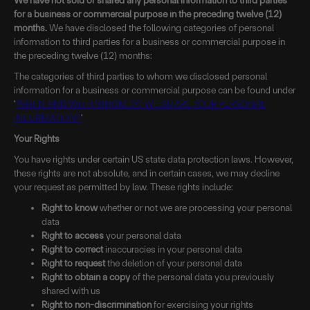
We have not sold or shared any personal information to third parties
for a business or commercial purpose in the preceding twelve (12)
months.
We have disclosed the following categories of personal
information to third parties for a business or commercial purpose in
the preceding twelve (12) months:
The categories of third parties to whom we disclosed personal
information for a business or commercial purpose can be found under
'
WHEN AND WITH WHOM DO WE SHARE YOUR PERSONAL
INFORMATION?
'
Your Rights
You have rights under certain US state data protection laws. However,
these rights are not absolute, and in certain cases, we may decline
your request as permitted by law. These rights include:
Right to know
whether or not we are processing your personal
data
Right to access
your personal data
Right to correct
inaccuracies in your personal data
Right to request
the deletion of your personal data
Right to obtain a copy
of the personal data you previously
shared with us
Right to non-discrimination
for exercising your rights