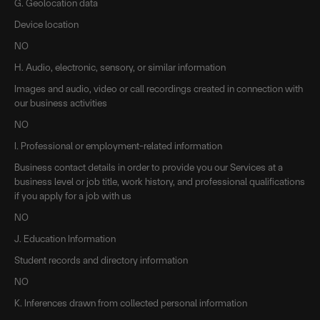
G. Geolocation data
Device location
NO
H. Audio, electronic, sensory, or similar information
Images and audio, video or call recordings created in connection with
our business activities
NO
I. Professional or employment-related information
Business contact details in order to provide you our Services at a
business level or job title, work history, and professional qualifications
if you apply for a job with us
NO
J. Education Information
Student records and directory information
NO
K. Inferences drawn from collected personal information