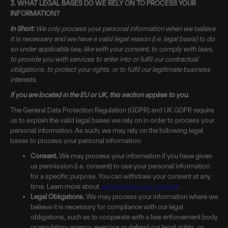
3. WHAT LEGAL BASES DO WE RELY ON TO PROCESS YOUR
INFORMATION?
In Short:
We only process your personal information when we believe
it is necessary and we have a valid legal reason (i.e. legal basis) to do
so under applicable law, like with your consent, to comply with laws,
to provide you with services to enter into or fulfil our contractual
obligations, to protect your rights, or to fulfil our legitimate business
interests.
If you are located in the EU or UK, this section applies to you.
The General Data Protection Regulation (GDPR) and UK GDPR require
us to explain the valid legal bases we rely on in order to process your
personal information. As such, we may rely on the following legal
bases to process your personal information:
Consent.
We may process your information if you have given
us permission (i.e. consent) to use your personal information
for a specific purpose. You can withdraw your consent at any
time. Learn more about
withdrawing your consent
.
Legal Obligations.
We may process your information where we
believe it is necessary for compliance with our legal
obligations, such as to cooperate with a law enforcement body
or regulatory agency, exercise or defend our legal rights, or