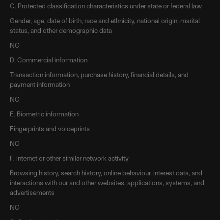
C. Protected classification characteristics under state or federal law
Gender, age, date of birth, race and ethnicity, national origin, marital
status, and other demographic data
NO
D. Commercial information
Transaction information, purchase history, financial details, and
payment information
NO
E. Biometric information
Fingerprints and voiceprints
NO
F. Internet or other similar network activity
Browsing history, search history, online behaviour, interest data, and
interactions with our and other websites, applications, systems, and
advertisements
NO