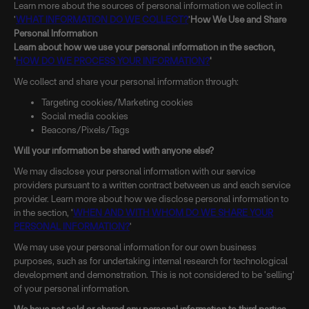
Learn more about the sources of personal information we collect in
'
WHAT INFORMATION DO WE COLLECT?
'
How We Use and Share
Personal Information
Learn about how we use your personal information in the section,
'
HOW DO WE PROCESS YOUR INFORMATION?
'
We collect and share your personal information through:
Targeting cookies/Marketing cookies
Social media cookies
Beacons/Pixels/Tags
Will your information be shared with anyone else?
We may disclose your personal information with our service
providers pursuant to a written contract between us and each service
provider. Learn more about how we disclose personal information to
in the section, '
WHEN AND WITH WHOM DO WE SHARE YOUR
PERSONAL INFORMATION?
'
We may use your personal information for our own business
purposes, such as for undertaking internal research for technological
development and demonstration. This is not considered to be 'selling'
of your personal information.