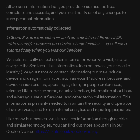
All personal information that you provide to us must be true,
complete, and accurate, and you must notify us of any changes to
such personal information.
Information automatically collected
In Short:
Some information — such as your Internet Protocol (IP)
address and/or browser and device characteristics — is collected
automatically when you visit our Services.
We automatically collect certain information when you visit, use, or
navigate the Services. This information does not reveal your specific
identity (like your name or contact information) but may include
device and usage information, such as your IP address, browser and
device characteristics, operating system, language preferences,
referring URLs, device name, country, location, information about how
and when you use our Services, and other technical information. This
information is primarily needed to maintain the security and operation
of our Services, and for our internal analytics and reporting purposes.
Like many businesses, we also collect information through cookies
and similar technologies. You can find out more about this in our
Cookie Notice:
https://fixate.co.uk/cookie-policy
.