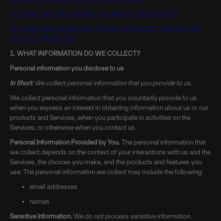
13. HOW CAN YOU CONTACT US ABOUT THIS NOTICE?
14. HOW CAN YOU REVIEW, UPDATE, OR DELETE THE DATA WE
COLLECT FROM YOU?
1. WHAT INFORMATION DO WE COLLECT?
Personal information you disclose to us
In Short:
We collect personal information that you provide to us.
We collect personal information that you voluntarily provide to us
when you express an interest in obtaining information about us or our
products and Services, when you participate in activities on the
Services, or otherwise when you contact us.
Personal Information Provided by You.
The personal information that
we collect depends on the context of your interactions with us and the
Services, the choices you make, and the products and features you
use. The personal information we collect may include the following:
email addresses
names
Sensitive Information.
We do not process sensitive information.