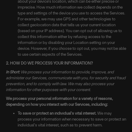
about your device's location, which can be either precise or
imprecise. How much information we collect depends on the
type and settings of the device you use to access the Services.
For example, we may use GPS and other technologies to
collect geolocation data that tells us your current location
(based on your IP address). You can opt out of allowing us to
collect this information either by refusing access to the
information or by disabling your Location setting on your
device. However, if you choose to opt out, you may not be able
to use certain aspects of the Services.
2. HOW DO WE PROCESS YOUR INFORMATION?
In Short:
We process your information to provide, improve, and
administer our Services, communicate with you, for security and fraud
prevention, and to comply with law. We may also process your
information for other purposes with your consent.
We process your personal information for a variety of reasons,
depending on how you interact with our Services, including:
To save or protect an individual's vital interest.
We may
process your information when necessary to save or protect an
individual’s vital interest, such as to prevent harm.