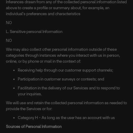
Inferences drawn from any of the collected personal information listed
above to create a profile or summary about, for example, an
individual’s preferences and characteristics
NO
L. Sensitive personal Information
NO
We may also collect other personal information outside of these
categories through instances where you interact with us in person,
online, or by phone or mail in the context of:
Receiving help through our customer support channels;
Participation in customer surveys or contests; and
Facilitation in the delivery of our Services and to respond to
your inquiries.
We will use and retain the collected personal information as needed to
provide the Services or for:
Category H - As long as the user has an account with us
Sources of Personal Information