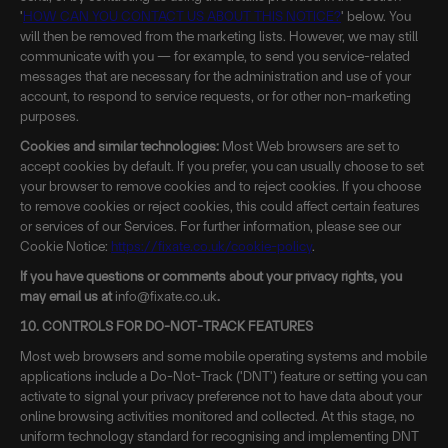
'
HOW CAN YOU CONTACT US ABOUT THIS NOTICE?
' below. You
will then be removed from the marketing lists. However, we may still
communicate with you — for example, to send you service-related
messages that are necessary for the administration and use of your
account, to respond to service requests, or for other non-marketing
purposes.
Cookies and similar technologies:
Most Web browsers are set to
accept cookies by default. If you prefer, you can usually choose to set
your browser to remove cookies and to reject cookies. If you choose
to remove cookies or reject cookies, this could affect certain features
or services of our Services. For further information, please see our
Cookie Notice:
https://fixate.co.uk/cookie-policy
.
If you have questions or comments about your privacy rights, you
may email us at
info@fixate.co.uk
.
10. CONTROLS FOR DO-NOT-TRACK FEATURES
Most web browsers and some mobile operating systems and mobile
applications include a Do-Not-Track ('DNT') feature or setting you can
activate to signal your privacy preference not to have data about your
online browsing activities monitored and collected. At this stage, no
uniform technology standard for recognising and implementing DNT