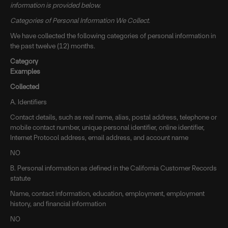
information is provided below.
Categories of Personal Information We Collect.
We have collected the following categories of personal information in
the past twelve (12) months.
Category
Examples
Collected
A. Identifiers
Contact details, such as real name, alias, postal address, telephone or
mobile contact number, unique personal identifier, online identifier,
Internet Protocol address, email address, and account name
NO
B. Personal information as defined in the California Customer Records
statute
Name, contact information, education, employment, employment
history, and financial information
NO