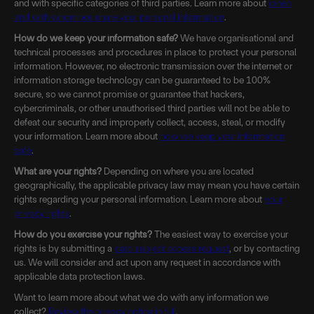
and with specific categories of third parties. Learn more about
when
and with whom we share your personal information
.
How do we keep your information safe?
We have organisational and
technical processes and procedures in place to protect your personal
information. However, no electronic transmission over the internet or
information storage technology can be guaranteed to be 100%
secure, so we cannot promise or guarantee that hackers,
cybercriminals, or other unauthorised third parties will not be able to
defeat our security and improperly collect, access, steal, or modify
your information. Learn more about
how we keep your information
safe
.
What are your rights?
Depending on where you are located
geographically, the applicable privacy law may mean you have certain
rights regarding your personal information. Learn more about
your
privacy rights
.
How do you exercise your rights?
The easiest way to exercise your
rights is by submitting a
data subject access request
, or by contacting
us. We will consider and act upon any request in accordance with
applicable data protection laws.
Want to learn more about what we do with any information we
collect?
Review the privacy notice in full
.