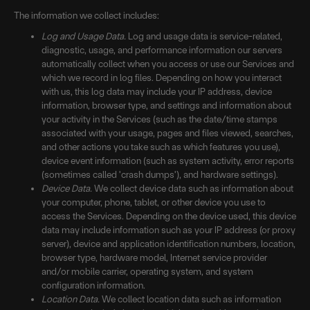
The information we collect includes:
Log and Usage Data.
Log and usage data is service-related,
diagnostic, usage, and performance information our servers
automatically collect when you access or use our Services and
which we record in log files. Depending on how you interact
with us, this log data may include your IP address, device
information, browser type, and settings and information about
your activity in the Services (such as the date/time stamps
associated with your usage, pages and files viewed, searches,
and other actions you take such as which features you use),
device event information (such as system activity, error reports
(sometimes called 'crash dumps'), and hardware settings).
Device Data.
We collect device data such as information about
your computer, phone, tablet, or other device you use to
access the Services. Depending on the device used, this device
data may include information such as your IP address (or proxy
server), device and application identification numbers, location,
browser type, hardware model, Internet service provider
and/or mobile carrier, operating system, and system
configuration information.
Location Data.
We collect location data such as information