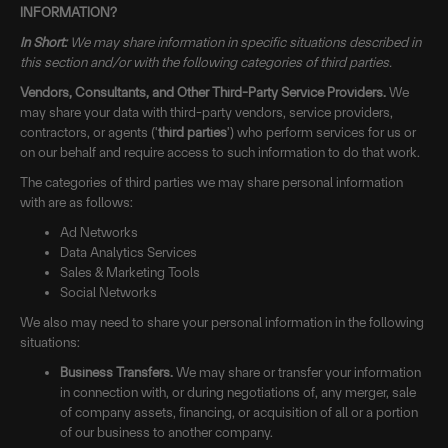
INFORMATION?
In Short:
We may share information in specific situations described in
this section and/or with the following categories of third parties.
Vendors, Consultants, and Other Third-Party Service Providers.
We
may share your data with third-party vendors, service providers,
contractors, or agents ('
third parties
') who perform services for us or
on our behalf and require access to such information to do that work.
The categories of third parties we may share personal information
with are as follows:
Ad Networks
Data Analytics Services
Sales & Marketing Tools
Social Networks
We also may need to share your personal information in the following
situations:
Business Transfers.
We may share or transfer your information
in connection with, or during negotiations of, any merger, sale
of company assets, financing, or acquisition of all or a portion
of our business to another company.