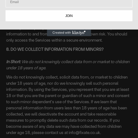
be guaranteed to be 100% secure, so we cannot promise or
guarantee that hackers, cybercriminals, or other unauthorised third
parties will not be able to defeat our security and improperly collect,
JOIN
access, steal, or modify your information. Although we will do our
best to protect your personal information, transmission of personal
information to and from our Services is at your own risk. You should
only access the Services within a secure environment.
8. DO WE COLLECT INFORMATION FROM MINORS?
In Short:
We do not knowingly collect data from or market to children
under 18 years of age.
We do not knowingly collect, solicit data from, or market to children
under 18 years of age, nor do we knowingly sell such personal
information. By using the Services, you represent that you are at least
18 or that you are the parent or guardian of such a minor and consent
to such minor dependent’s use of the Services. If we learn that
personal information from users less than 18 years of age has been
collected, we will deactivate the account and take reasonable
measures to promptly delete such data from our records. If you
become aware of any data we may have collected from children
under age 18, please contact us at info@fixate.co.uk.