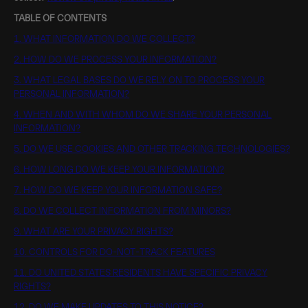
TABLE OF CONTENTS
1. WHAT INFORMATION DO WE COLLECT?
2. HOW DO WE PROCESS YOUR INFORMATION?
3. WHAT LEGAL BASES DO WE RELY ON TO PROCESS YOUR
PERSONAL INFORMATION?
4. WHEN AND WITH WHOM DO WE SHARE YOUR PERSONAL
INFORMATION?
5. DO WE USE COOKIES AND OTHER TRACKING TECHNOLOGIES?
6. HOW LONG DO WE KEEP YOUR INFORMATION?
7. HOW DO WE KEEP YOUR INFORMATION SAFE?
8. DO WE COLLECT INFORMATION FROM MINORS?
9. WHAT ARE YOUR PRIVACY RIGHTS?
10. CONTROLS FOR DO-NOT-TRACK FEATURES
11. DO UNITED STATES RESIDENTS HAVE SPECIFIC PRIVACY
RIGHTS?
12. DO WE MAKE UPDATES TO THIS NOTICE?