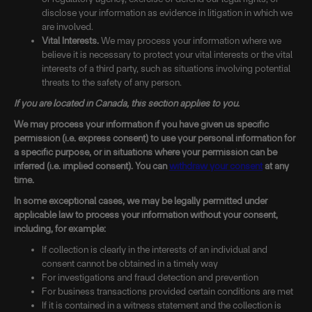
disclose your information as evidence in litigation in which we
are involved.
Vital Interests.
We may process your information where we
believe it is necessary to protect your vital interests or the vital
interests of a third party, such as situations involving potential
threats to the safety of any person.
If you are located in Canada, this section applies to you.
We may process your information if you have given us specific
permission (i.e. express consent) to use your personal information for
a specific purpose, or in situations where your permission can be
inferred (i.e. implied consent). You can
withdraw your consent
at any
time.
In some exceptional cases, we may be legally permitted under
applicable law to process your information without your consent,
including, for example:
If collection is clearly in the interests of an individual and
consent cannot be obtained in a timely way
For investigations and fraud detection and prevention
For business transactions provided certain conditions are met
If it is contained in a witness statement and the collection is