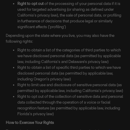
Right to opt out
of the processing of your personal data if it is
used for targeted advertising (or sharing as defined under
California’s privacy law), the sale of personal data, or profiling
in furtherance of decisions that produce legal or similarly
significant effects ('profiling')
Depending upon the state where you live, you may also have the
following rights:
Right to obtain a list of the categories of third parties to which
we have disclosed personal data (as permitted by applicable
law, including California's and Delaware's privacy law)
Right to obtain a list of specific third parties to which we have
disclosed personal data (as permitted by applicable law,
including Oregon’s privacy law)
Right to limit use and disclosure of sensitive personal data (as
permitted by applicable law, including California’s privacy law)
Right to opt out of the collection of sensitive data and personal
data collected through the operation of a voice or facial
recognition feature (as permitted by applicable law, including
Florida’s privacy law)
How to Exercise Your Rights