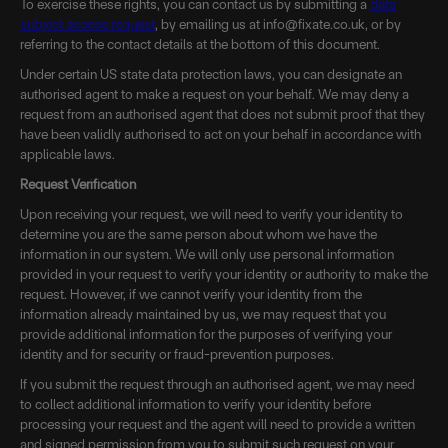
To exercise these rights, you can contact us by submitting a
data
subject access request
, by emailing us at info@fixate.co.uk, or by
referring to the contact details at the bottom of this document.
Under certain US state data protection laws, you can designate an
authorised agent to make a request on your behalf. We may deny a
request from an authorised agent that does not submit proof that they
have been validly authorised to act on your behalf in accordance with
applicable laws.
Request Verification
Upon receiving your request, we will need to verify your identity to
determine you are the same person about whom we have the
information in our system. We will only use personal information
provided in your request to verify your identity or authority to make the
request. However, if we cannot verify your identity from the
information already maintained by us, we may request that you
provide additional information for the purposes of verifying your
identity and for security or fraud-prevention purposes.
If you submit the request through an authorised agent, we may need
to collect additional information to verify your identity before
processing your request and the agent will need to provide a written
and signed permission from you to submit such request on your