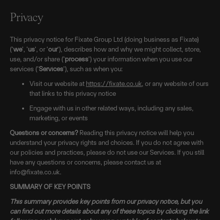
Privacy
This privacy notice for Fixate Group Ltd (doing business as Fixate)
('
we
', '
us
', or '
our
'), describes how and why we might collect, store,
use, and/or share ('
process
') your information when you use our
services ('
Services
'), such as when you:
Visit our website at
https://fixate.co.uk
, or any website of ours
that links to this privacy notice
Engage with us in other related ways, including any sales,
marketing, or events
Questions or concerns?
Reading this privacy notice will help you
understand your privacy rights and choices. If you do not agree with
our policies and practices, please do not use our Services. If you still
have any questions or concerns, please contact us at
info@fixate.co.uk.
SUMMARY OF KEY POINTS
This summary provides key points from our privacy notice, but you
can find out more details about any of these topics by clicking the link